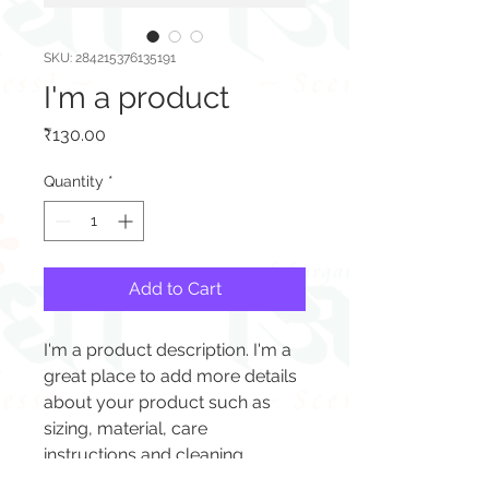
SKU: 284215376135191
I'm a product
Price
₹130.00
Quantity
*
Add to Cart
I'm a product description. I'm a 
great place to add more details 
about your product such as 
sizing, material, care 
instructions and cleaning 
instructions.