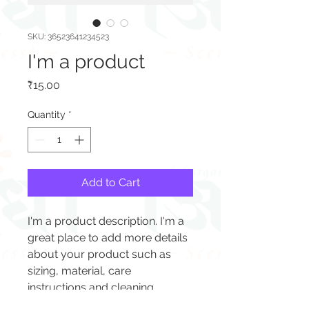
SKU: 36523641234523
I'm a product
Price
₹15.00
Quantity
*
Add to Cart
I'm a product description. I'm a 
great place to add more details 
about your product such as 
sizing, material, care 
instructions and cleaning 
instructions.