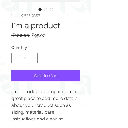
SKU: 671253175371
I'm a product
Regular
Sale
 ₹100.00 
₹95.00
Price
Price
Quantity
*
Add to Cart
I'm a product description. I'm a 
great place to add more details 
about your product such as 
sizing, material, care 
instructions and cleaning 
instructions.